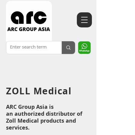
ZOLL
Medical
ARC Group Asia is
an
authorized distributor of
Zoll Medical products an
d
services.