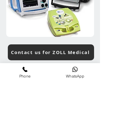
Contact us for ZOLL Medical
Phone
WhatsApp
ARC Product & Services Search
Contact Us
Tel:
+65-81000272
Em:
info@ARCGroup.Asia