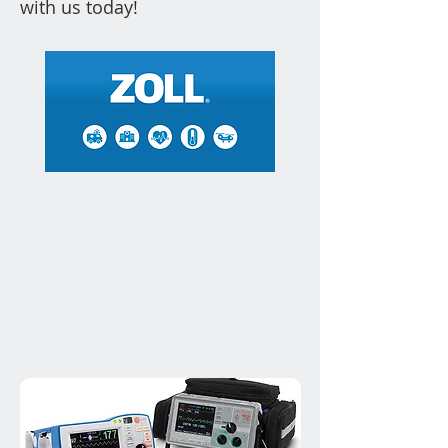
with us today!