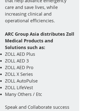
that help advance emergency
care and save lives, while
increasing clinical and
operational efficiencies.
ARC Group Asia distributes Zoll
Medical Products and
Solutions such as
:
ZOLL AED Plus
ZOLL AED 3
ZOLL AED Pro
ZOLL X Series
ZOLL AutoPulse
ZOLL LifeVest
Ma
ny Others / Etc
Speak and Collaborate success