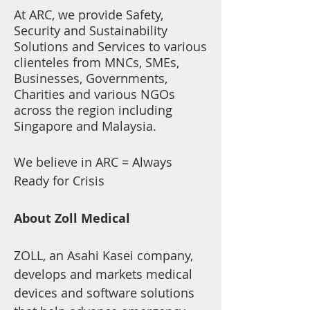
At ARC, we provide Safety,
Security and Su
stainability
Solutions and Services to various
clienteles from
MNCs, SMEs,
Businesses, Governments,
Charities a
nd various NGOs
across the region including
Singapore and Malaysia.
We believe in ARC = Always
Ready for Crisis
About Zoll Medical
​Z
OLL, an Asahi Kasei company,
develops and markets medical
devices and software solutions