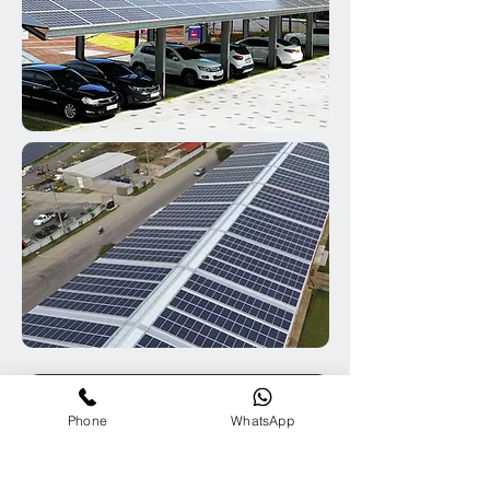
Contact us for Megawatt Sustainable Energy
Phone
WhatsApp