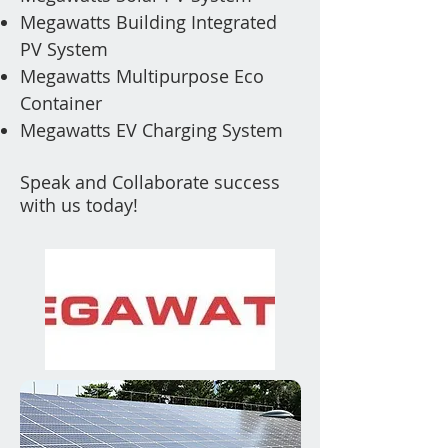
Megawatts Building Integrated
PV
System
Megawatts Multipurpose Eco
Container
Megawatts EV Charging System
Speak and Collaborate success
with us today!