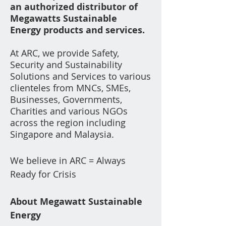
an
authorized distributor of
Megawatts
Sustainable
Energy
products a
n
d services.
At ARC, we provide Safety,
Securi
ty and
Su
stainability
Solutions and Services to various
clienteles from
MNCs, SMEs,
Businesses, Governments,
Charities a
nd various NGOs
across the region including
Singapore and Malaysia.
We believe in ARC = Always
Ready for Crisis
About Megawatt Sustainable
Energy