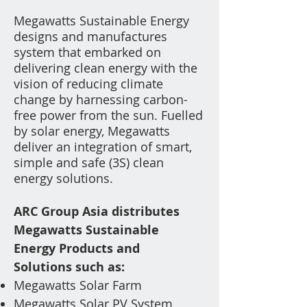
Megawatts Sustainable Energy
designs and manufactures
system
th
at
embarked on
delivering clean energy with the
vision of reducing climate
change by harnessing carbon-
free power from the sun. Fuelled
by solar energy, Megawatts
deliver an integration of smart,
simple and safe (3S) clean
energy solutions.
ARC Group Asia distributes
Megawatts Sustainable
Energy
Products and
Solutions such as
:
Megawatt
s
Solar Farm
Megawatts Solar PV
System