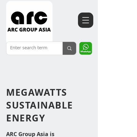
MEGAWATTS
SUSTAINABLE
ENERGY
ARC Group Asia i
s