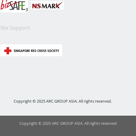
We Support
Copyright © 2025 ARC GROUP ASIA. All rights reserved.
Copyright © 2025 ARC GROUP ASIA. All rights reserved.