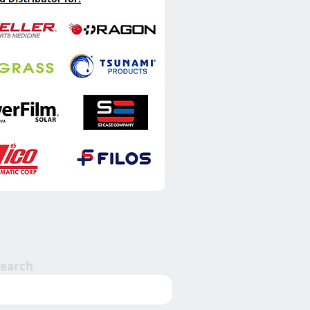
Search