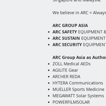
We believe in ARC = Always
ARC GROUP ASIA
ARC SAFETY
EQUIPMENT &
ARC SUSTAIN
EQ
UIPMEN
ARC SECURITY
EQUIPMENT
ARC Group Asia as
Author
ZOLL Medical AEDs
AGILITE Gear
ARCHER REDA
HYTERA
Communications
MUELLER Sports Medicine
MEGAWATT Solar Systems
POWERFILMSOLAR