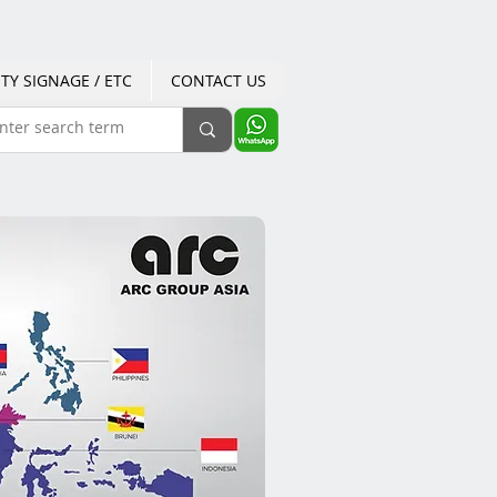
TY SIGNAGE / ETC
CONTACT US