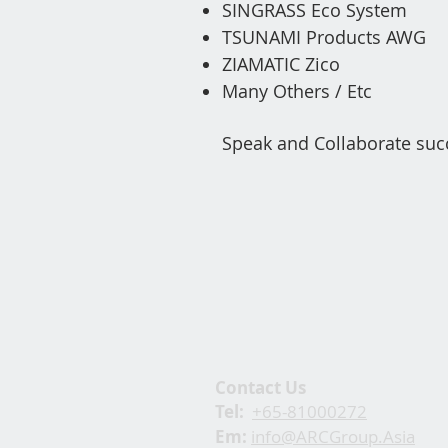
SINGRASS Eco System
TSUNAMI Products AWG
ZIAMATIC Zico
Ma
ny Others / Etc
Speak and Collaborate suc
Contact Us
Tel:
+65-81000272
Em:
info@ARCGroup.Asia