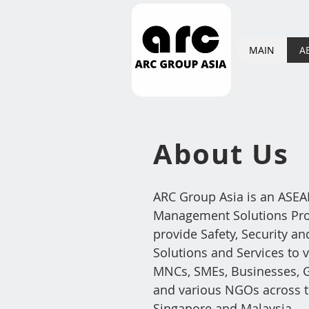
MAIN
A
About
U
s
ARC Group Asia is an ASEAN
Management Solutions Prov
provide Safety, Security an
Solutions and Services to v
MNCs, SMEs, Businesses, G
and various NGOs across t
Singapore and Malaysia.