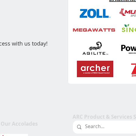
cess with us today!
ARC Product & Services 
Our Accolades