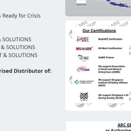
 Ready for Crisis
 SOLUTIONS
T
& SOLUTIONS
 & SOLUTIONS
ised Distributor of: