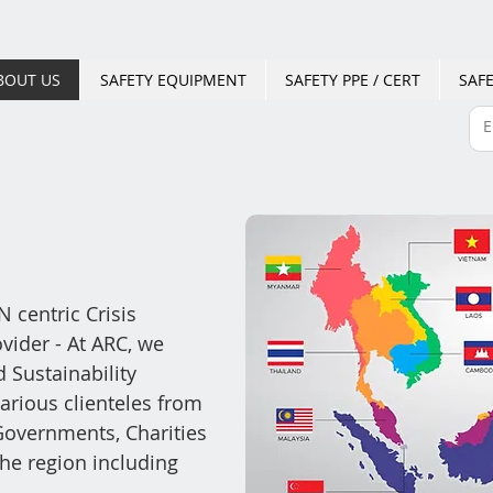
BOUT US
SAFETY EQUIPMENT
SAFETY PPE / CERT
SAFE
 centric Crisis
ider - At ARC, we
d Su
stainability
arious clienteles from
overnments, Charities
he region including