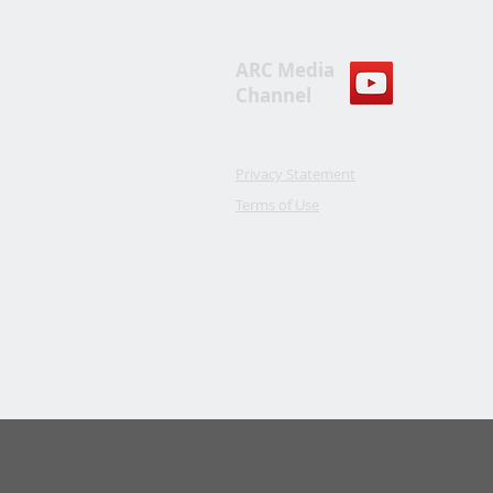
ARC Media
Channel
Privacy Statement
Terms of Use