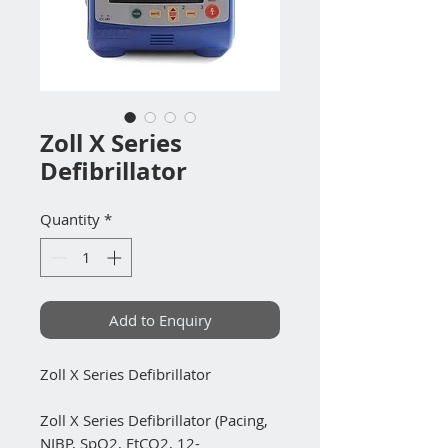
Zoll X Series
Defibrillator
Quantity
*
Add to Enquiry
Zoll X Series Defibrillator
Zoll X Series Defibrillator (Pacing,
NIBP, SpO2, EtCO2, 12-