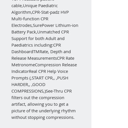
cable‚Unique Paediatric
Algorithm‚CPR-Stat-padz HVP
Multi-function CPR
Electrodes‚SurePower Lithium-ion
Battery Pack‚Unmatched CPR
Support for both Adult and
Paediatrics including:CPR
DashboardTMRate, Depth and
Release MeasurementsCPR Rate
MetronomeCompression Release
IndicatorReal CPR Help Voice
Prompts (‚START CPR‚, ‚PUSH
HARDER‚, ‚GOOD
COMPRESSIONS‚)See-Thru CPR
filters out the compression
artifact, allowing you to get a
picture of the underlying rhythm
without stopping compressions.