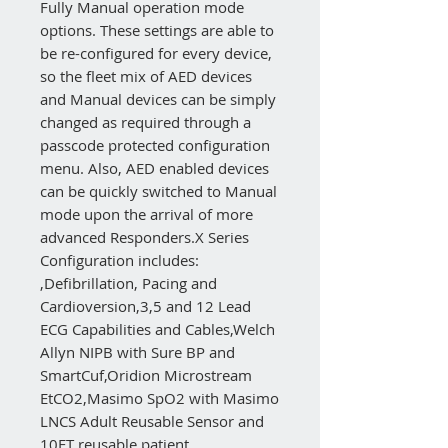
Fully Manual operation mode
options. These settings are able to
be re-configured for every device,
so the fleet mix of AED devices
and Manual devices can be simply
changed as required through a
passcode protected configuration
menu. Also, AED enabled devices
can be quickly switched to Manual
mode upon the arrival of more
advanced Responders.X Series
Configuration includes:
‚Defibrillation, Pacing and
Cardioversion‚3,5 and 12 Lead
ECG Capabilities and Cables‚Welch
Allyn NIPB with Sure BP and
SmartCuf‚Oridion Microstream
EtCO2‚Masimo SpO2 with Masimo
LNCS Adult Reusable Sensor and
10FT reusable patient