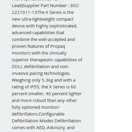
Lead)Supplier Part Number : 602-
2221011-13The X Series is the
new ultra-lightweight compact
device with highly sophisticated,
advanced capabilities that
combine the well-accepted and
proven features of Propaq
monitors with the clinically
superior therapeutic capabilities of
ZOLL defibrillation and non-
invasive pacing technologies.
Weighing only 5.3kg and with a
rating of IP55, the X Series is 60
percent smaller, 40 percent lighter
and more robust than any other
fully optioned monitor/
defibrillators.Configurable
Defibrillation Modes Defibrillation
comes with AED, Advisory, and