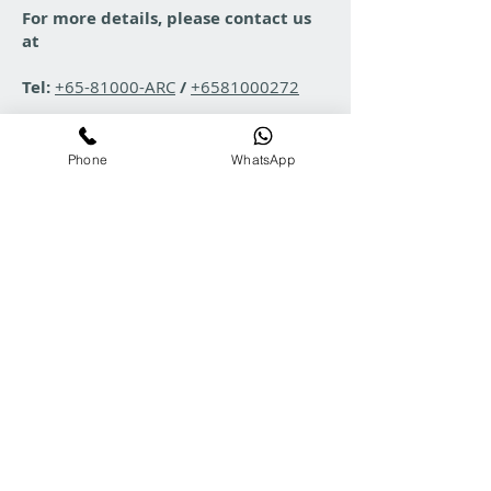
For more details, please contact us
at
Tel:
+65-81000-ARC
/
+6581000272
Email:
enquiry@arcgroup.asia
Phone
WhatsApp
WhatsApp Chat:
WhatsApp Link
All product images shown are for illustration purposes only and actual product
may vary due to product enhancement. ARC reserves the right to change product
images and specifications at any time without notice.
Copyright © 2025 ARC . All rights reserved.
ARC Product & Services Search
Contact Us
Tel:
+65-81000272