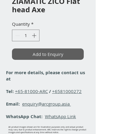
ZIAMATIC ZICO Flat
head Axe
Quantity
*
Add to Enquiry
For more details, please contact us
at
Tel:
+65-81000-ARC
/
+6581000272
Email:
enquiry@arcgroup.asia
WhatsApp Chat:
WhatsApp Link
All product images shown are for illustration purposes only and actual product
may vary due to product enhancement. ARC reserves the right to change product
images and specifications at any time without notice.