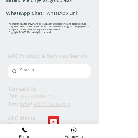
Email:
WhatsApp Chat:
WhatsApp Link
All product images shown are for illustration purposes only and actual product
may vary due to product enhancement. ARC reserves the right to change product
images and specifications at any time without notice.
Copyright © 2025 ARC . All rights reserved.
ARC Product & Services Search
Contact Us
Tel:
+65-81000272
Em:
info@ARCGroup.Asia
ARC Media
Channel
Phone
WhatsApp