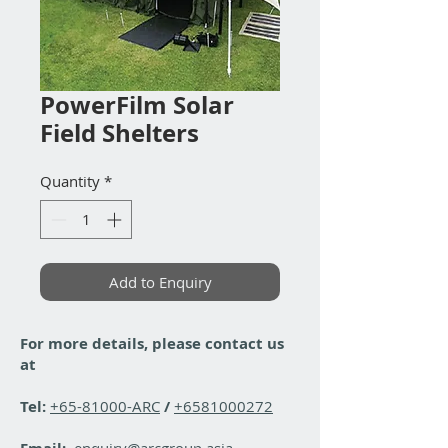
PowerFilm Solar
Field Shelters
Quantity
*
Add to Enquiry
For more details, please contact us
at
Tel:
+65-81000-ARC
/
+6581000272
enquiry@arcgroup.asia