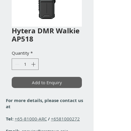
Hytera DMR Walkie
AP518
Quantity
*
Add to Enquiry
For more details, please contact us
at
Tel:
+65-81000-ARC
/
+6581000272
enquiry@arcgroup.asia