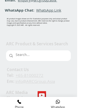
Email:
WhatsApp Chat:
WhatsApp Link
All product images shown are for illustration purposes only and actual product
may vary due to product enhancement. ARC reserves the right to change product
images and specifications at any time without notice.
Copyright © 2025 ARC . All rights reserved.
ARC Product & Services Search
Contact Us
Tel:
+65-81000272
Em:
info@ARCGroup.Asia
ARC Media
Channel
Phone
WhatsApp