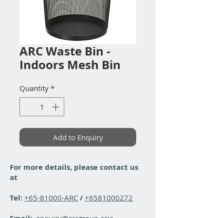
ARC Waste Bin -
Indoors Mesh Bin
Quantity
*
Add to Enquiry
For more details, please contact us
at
Tel:
+65-81000-ARC
/
+6581000272
enquiry@arcgroup.asia