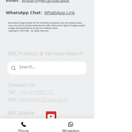
Email:
WhatsApp Chat:
WhatsApp Link
All product images shown are for illustration purposes only and actual product
may vary due to product enhancement. ARC reserves the right to change product
images and specifications at any time without notice.
Copyright © 2025 ARC . All rights reserved.
ARC Product & Services Search
Contact Us
Tel:
+65-81000272
Em:
info@ARCGroup.Asia
ARC Media
Channel
Phone
WhatsApp