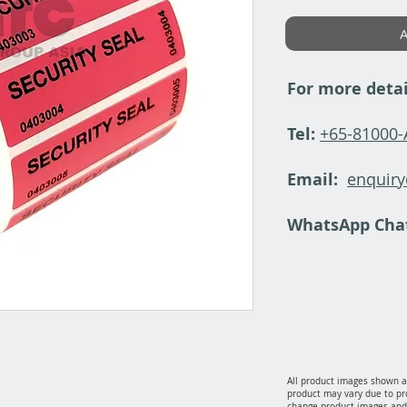
A
For more detai
Tel:
+65-81000
Email:
enquir
WhatsApp Cha
All product images shown ar
product may vary due to pr
change product images and 