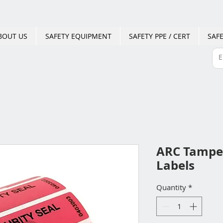
BOUT US
SAFETY EQUIPMENT
SAFETY PPE / CERT
SAFE
ARC Tamper
Labels
Quantity
*