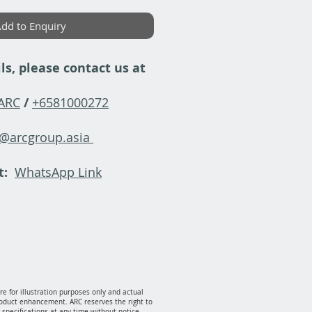
dd to Enquiry
ls, please contact us at
-ARC
/
+6581000272
y@arcgroup.asia
t:
WhatsApp Link
e for illustration purposes only and actual
oduct enhancement. ARC reserves the right to
specifications at any time without notice.