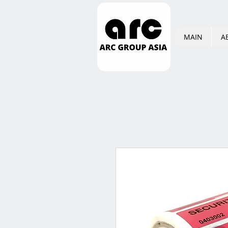
MAIN
A