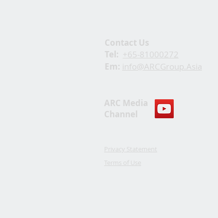
Contact Us
Tel:
+65-81000272
Em:
info@ARCGroup.Asia
ARC Media
Channel
Privacy Statement
Terms of Use