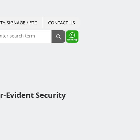
TY SIGNAGE / ETC
CONTACT US
-Evident Security