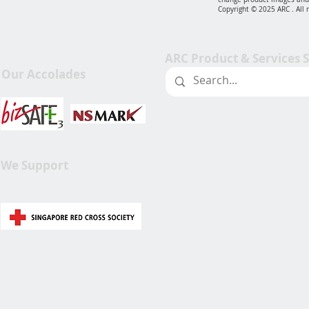
Copyright © 2025 ARC . All 
ARC Product & Services 
Our Accolades
We Support