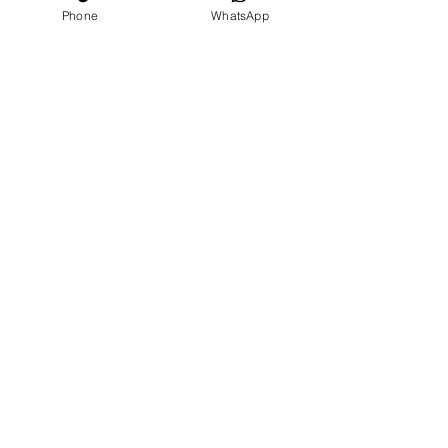
Phone
WhatsApp
Our
Accolades
We Support
Copyright © 2025 ARC GROUP ASIA. All rights
reserved.
Privacy Statement
Terms of Use
Copyright © 2025 ARC GROUP ASIA.
All rights reserved.