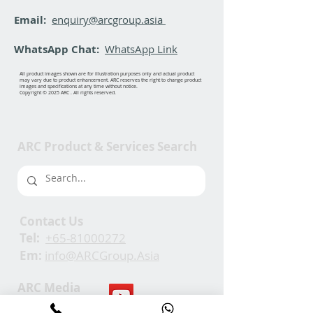
Email:
enquiry@arcgroup.asia
WhatsApp Chat:
WhatsApp Link
All product images shown are for illustration purposes only and actual product
may vary due to product enhancement. ARC reserves the right to change product
images and specifications at any time without notice.
Copyright © 2025 ARC . All rights reserved.
ARC Product & Services Search
Contact Us
Tel:
+65-81000272
Em:
info@ARCGroup.Asia
ARC Media
Channel