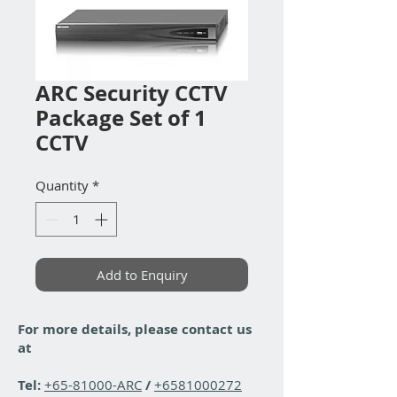
ARC Security CCTV
Package Set of 1
CCTV
Quantity
*
Add to Enquiry
For more details, please contact us
at
Tel:
+65-81000-ARC
/
+6581000272