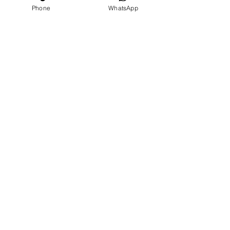
Phone
WhatsApp
Our
Accolades
We Support
Copyright © 2025 ARC GROUP ASIA. All rights
reserved.
Privacy Statement
Terms of Use
Copyright © 2025 ARC GROUP ASIA.
All rights reserved.