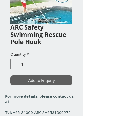
ARC Safety
Swimming Rescue
Pole Hook
Quantity
*
Add to Enquiry
For more details, please contact us
at
Tel:
+65-81000-ARC
/
+6581000272