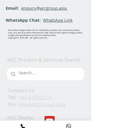
Email:
enquiry@arcgroup.asia
WhatsApp Chat:
WhatsApp Link
All product images shown are for illustration purposes only and actual product
may vary due to product enhancement. ARC reserves the right to change product
images and specifications at any time without notice.
Copyright © 2025 ARC . All rights reserved.
ARC Product & Services Search
Contact Us
Tel:
+65-81000272
Em:
info@ARCGroup.Asia
ARC Media
Channel