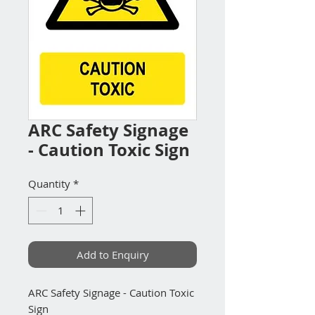
ARC Safety Signage
- Caution Toxic Sign
Quantity
*
Add to Enquiry
ARC Safety Signage - Caution Toxic
Sign