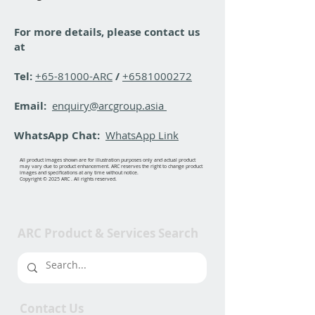
For more details, please contact us
at
Tel:
+65-81000-ARC
/
+6581000272
Email:
enquiry@arcgroup.asia
WhatsApp Chat:
WhatsApp Link
All product images shown are for illustration purposes only and actual product
may vary due to product enhancement. ARC reserves the right to change product
images and specifications at any time without notice.
Copyright © 2025 ARC . All rights reserved.
ARC Product & Services Search
Contact Us