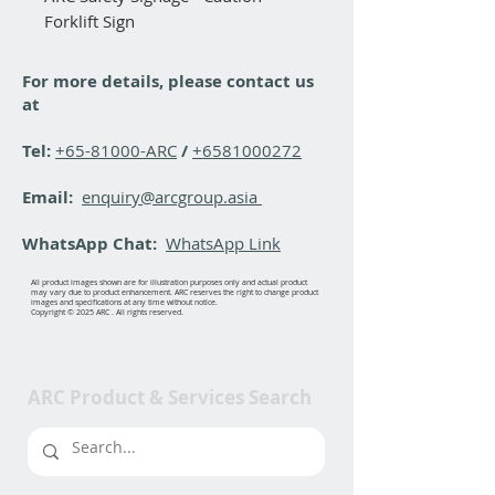
Forklift Sign
For more details, please contact us
at
Tel:
+65-81000-ARC
/
+6581000272
Email:
enquiry@arcgroup.asia
WhatsApp Chat:
WhatsApp Link
All product images shown are for illustration purposes only and actual product
may vary due to product enhancement. ARC reserves the right to change product
images and specifications at any time without notice.
Copyright © 2025 ARC . All rights reserved.
ARC Product & Services Search