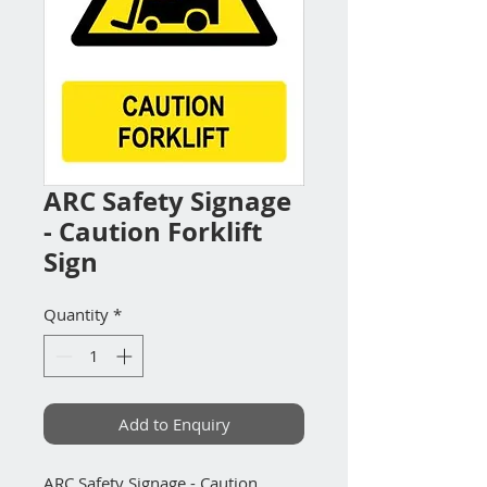
ARC Safety Signage
- Caution Forklift
Sign
Quantity
*
Add to Enquiry
ARC Safety Signage - Caution