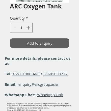
ARC Oxygen Tank
Quantity
*
Add to Enquiry
For more details, please contact us
at
Tel:
+65-81000-ARC
/
+6581000272
Email:
enquiry@arcgroup.asia
WhatsApp Chat:
WhatsApp Link
All product images shown are for illustration purposes only and actual product
may vary due to product enhancement. ARC reserves the right to change product
images and specifications at any time without notice.
Copyright © 2025 ARC . All rights reserved.