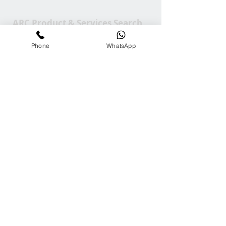
ARC Product & Services Search
Phone
WhatsApp
Contact Us
Tel:
+65-81000272
Em:
info@ARCGroup.Asia
ARC Media
Channel
Our
Accolades
We Support
Copyright © 2025 ARC GROUP ASIA. All rights