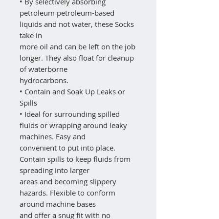
• By selectively absorbing
petroleum petroleum-based
liquids and not water, these Socks
take in
more oil and can be left on the job
longer. They also float for cleanup
of waterborne
hydrocarbons.
• Contain and Soak Up Leaks or
Spills
• Ideal for surrounding spilled
fluids or wrapping around leaky
machines. Easy and
convenient to put into place.
Contain spills to keep fluids from
spreading into larger
areas and becoming slippery
hazards. Flexible to conform
around machine bases
and offer a snug fit with no