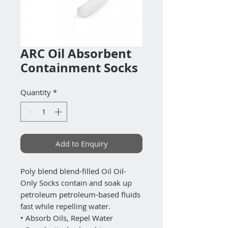
ARC Oil Absorbent
Containment Socks
Quantity
*
Add to Enquiry
Poly blend blend-filled Oil Oil-
Only Socks contain and soak up
petroleum petroleum-based fluids
fast while repelling water.
• Absorb Oils, Repel Water