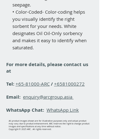
seepage.
• Color-Coded- Color-coding helps
you visually identify the right
sorbent for your needs. White
designates Oil Oil-Only sorbency
and makes it easy to identify when
saturated.
For more details, please contact us
at
Tel:
+65-81000-ARC
/
+6581000272
Email:
enquiry@arcgroup.asia
WhatsApp Chat:
WhatsApp Link
All product images shown are for illustration purposes only and actual product
may vary due to product enhancement. ARC reserves the right to change product
images and specifications at any time without notice.
Copyright © 2025 ARC . All rights reserved.