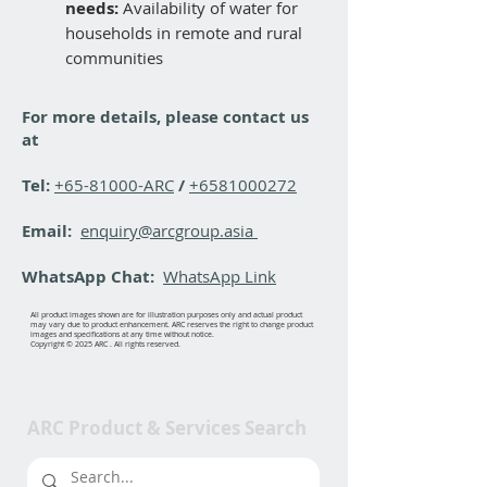
needs:
Availability of water for
households in remote and rural
communities
For more details, please contact us
at
Tel:
+65-81000-ARC
/
+6581000272
Email:
enquiry@arcgroup.asia
WhatsApp Chat:
WhatsApp Link
All product images shown are for illustration purposes only and actual product
may vary due to product enhancement. ARC reserves the right to change product
images and specifications at any time without notice.
Copyright © 2025 ARC . All rights reserved.
ARC Product & Services Search