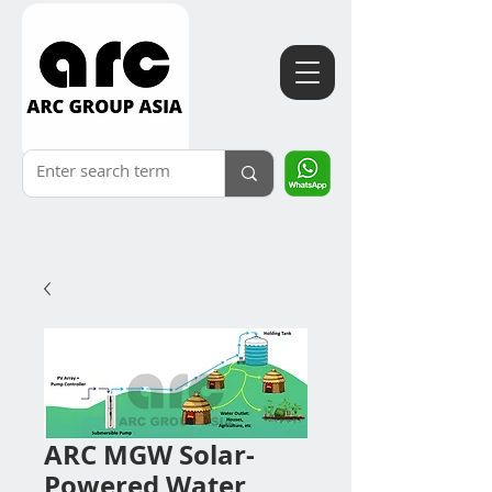
ARC MGW Solar-
Powered Water