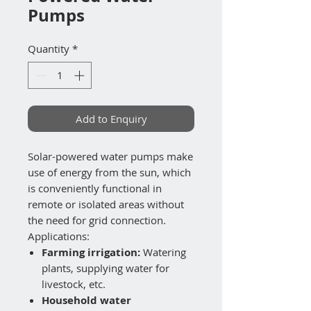
Pumps
Quantity
*
Add to Enquiry
Solar-powered water pumps make
use of energy from the sun, which
is conveniently functional in
remote or isolated areas without
the need for grid connection.
Applications:
Farming irrigation:
Watering
plants, supplying water for
livestock, etc.
Household water