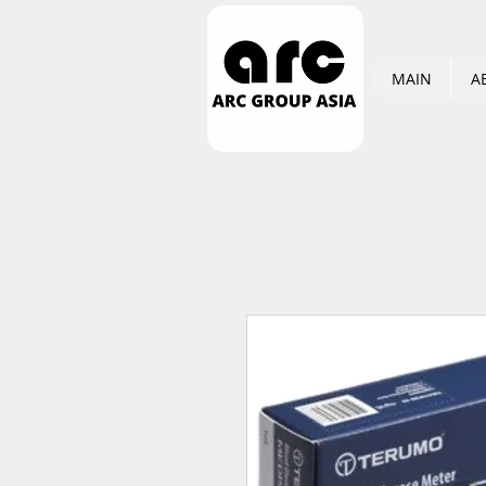
MAIN
A