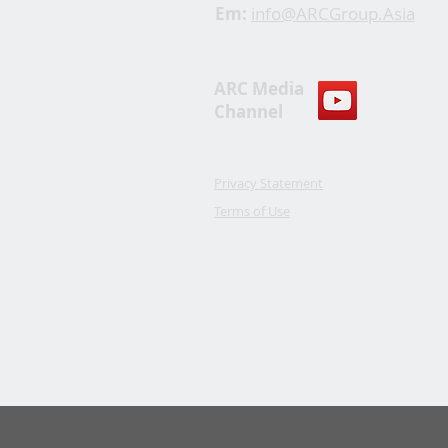
Em:
info@ARCGroup.Asia
ARC Media
Channel
Privacy Statement
Terms of Use