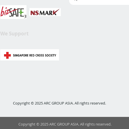
We Support
Copyright © 2025 ARC GROUP ASIA. All rights reserved.
Copyright © 2025 ARC GROUP ASIA. All rights reserved.