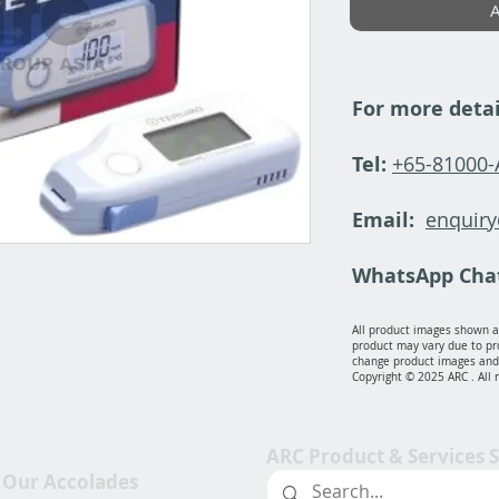
A
For more detai
Tel:
+65-81000
Email:
enquir
WhatsApp Cha
All product images shown ar
product may vary due to pr
change product images and 
Copyright © 2025 ARC . All 
ARC Product & Services 
Our Accolades