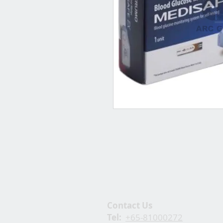
Contact Us
Tel:
+65-81000272