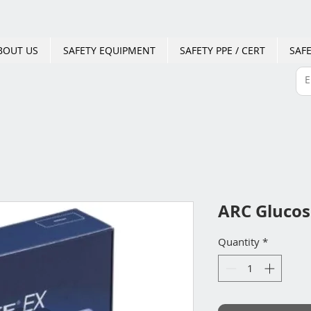
BOUT US
SAFETY EQUIPMENT
SAFETY PPE / CERT
SAFE
ARC Glucos
Quantity
*