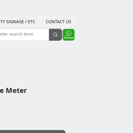
TY SIGNAGE / ETC
CONTACT US
e Meter