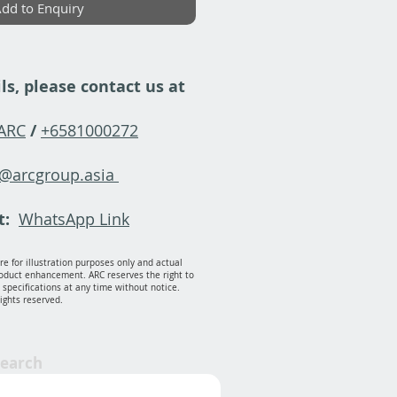
dd to Enquiry
ls, please contact us at
-ARC
/
+6581000272
y@arcgroup.asia
t:
WhatsApp Link
e for illustration purposes only and actual
oduct enhancement. ARC reserves the right to
specifications at any time without notice.
rights reserved.
Search