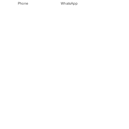
Phone
WhatsApp
Our
Accolades
We Support
Copyright © 2025 ARC GROUP ASIA. All rights
reserved.
Privacy Statement
Terms of Use
Copyright © 2025 ARC GROUP ASIA.
All rights reserved.