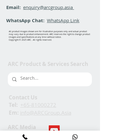
Email:
enquiry@arcgroup.asia
WhatsApp Chat:
WhatsApp Link
All product images shown are for illustration purposes only and actual product
may vary due to product enhancement. ARC reserves the right to change product
images and specifications at any time without notice.
Copyright © 2025 ARC . All rights reserved.
ARC Product & Services Search
Contact Us
Tel:
+65-81000272
Em:
info@ARCGroup.Asia
ARC Media
Channel