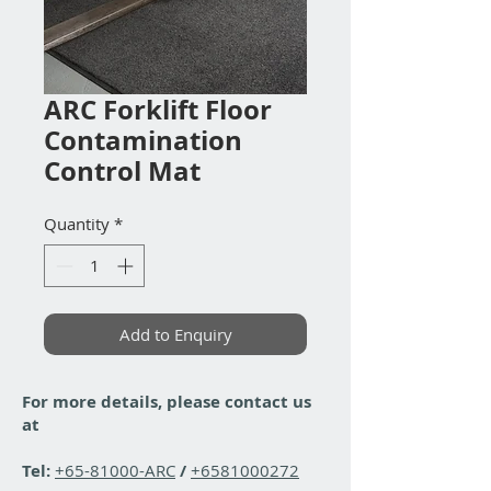
ARC Forklift Floor
Contamination
Control Mat
Quantity
*
Add to Enquiry
For more details, please contact us
at
Tel:
+65-81000-ARC
/
+6581000272