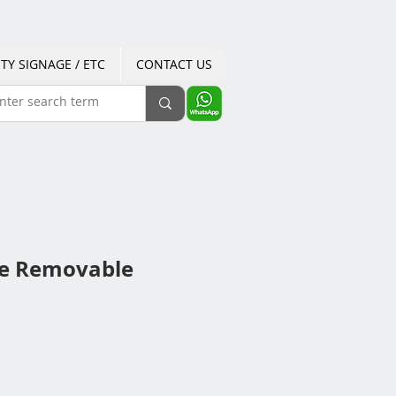
TY SIGNAGE / ETC
CONTACT US
le Removable