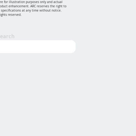
e for illustration purposes only and actual
oduct enhancement. ARC reserves the right to
specifications at any time without notice.
rights reserved.
Search