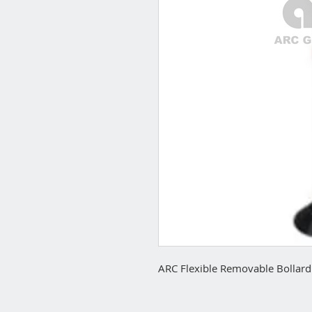
ARC Flexible Removable Bollard