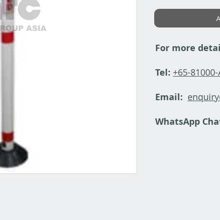
A
For more detai
Tel:
+65-81000
Email:
enquir
WhatsApp Cha