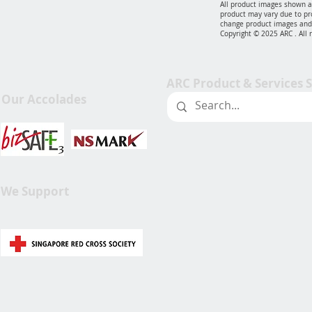
All product images shown ar
product may vary due to pr
change product images and 
Copyright © 2025 ARC . All 
ARC Product & Services 
Our Accolades
We Support