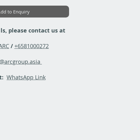
dd to Enquiry
ls, please contact us at
-ARC
/
+6581000272
y@arcgroup.asia
t:
WhatsApp Link