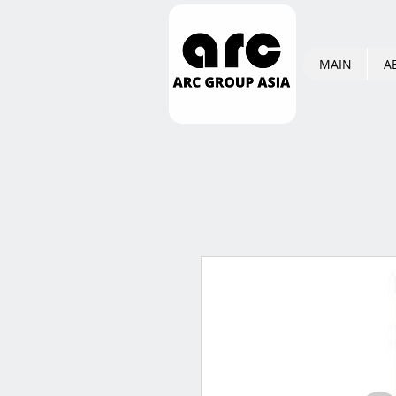
MAIN
A