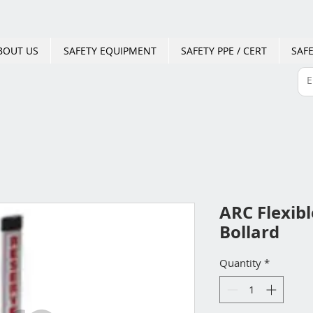
BOUT US
SAFETY EQUIPMENT
SAFETY PPE / CERT
SAFE
ARC Flexib
Bollard
Quantity
*