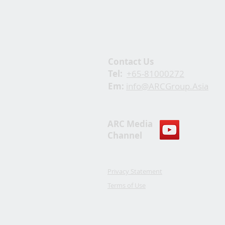
Contact Us
Tel:
+65-81000272
Em:
info@ARCGroup.Asia
ARC Media
Channel
Privacy Statement
Terms of Use