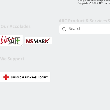
Copyright © 2025 ARC . All 
ARC Product & Services 
Our Accolades
We Support