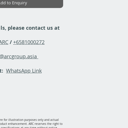
dd to Enquiry
ls, please contact us at
-ARC
/
+6581000272
y@arcgroup.asia
t:
WhatsApp Link
e for illustration purposes only and actual
oduct enhancement. ARC reserves the right to
specifications at any time without notice.