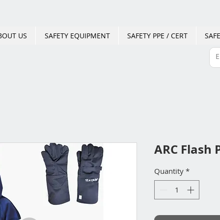
BOUT US
SAFETY EQUIPMENT
SAFETY PPE / CERT
SAFE
ARC Flash P
Quantity
*