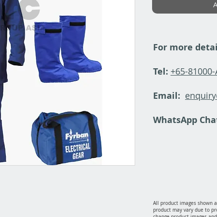
A
For more detai
Tel:
+65-81000
Email:
enquir
WhatsApp Cha
All product images shown ar
product may vary due to pr
change product images and 