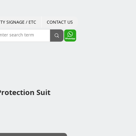
TY SIGNAGE / ETC
CONTACT US
rotection Suit