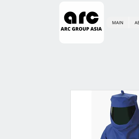
MAIN
A