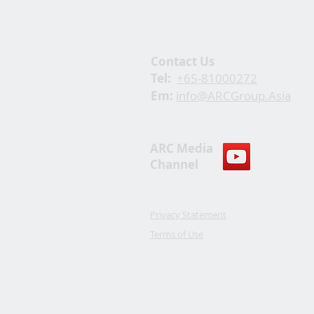
Contact Us
Tel:
+65-81000272
Em:
info@ARCGroup.Asia
ARC Media
Channel
Privacy Statement
Terms of Use