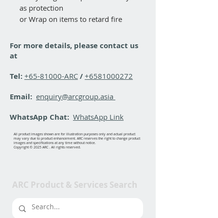
as protection
or Wrap on items to retard fire
For more details, please contact us
at
Tel:
+65-81000-ARC
/
+6581000272
Email:
enquiry@arcgroup.asia
WhatsApp Chat:
WhatsApp Link
All product images shown are for illustration purposes only and actual product
may vary due to product enhancement. ARC reserves the right to change product
images and specifications at any time without notice.
Copyright © 2025 ARC . All rights reserved.
ARC Product & Services Search