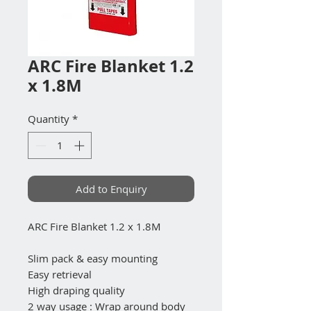
ARC Fire Blanket 1.2
x 1.8M
Quantity
*
Add to Enquiry
ARC Fire Blanket 1.2 x 1.8M
Slim pack & easy mounting
Easy retrieval
High draping quality
2 way usage : Wrap around body