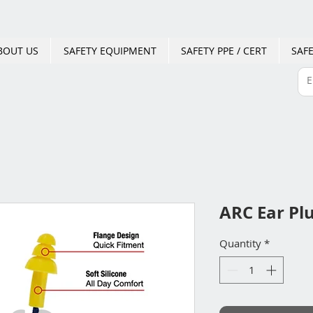
BOUT US
SAFETY EQUIPMENT
SAFETY PPE / CERT
SAFE
ARC Ear Pl
Quantity
*