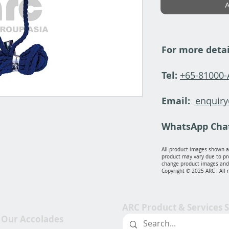
A
For more detai
Tel:
+65-81000
Email:
enquir
WhatsApp Cha
All product images shown ar
product may vary due to pr
change product images and 
Copyright © 2025 ARC . All 
ARC Product & Services 
Our Accolades