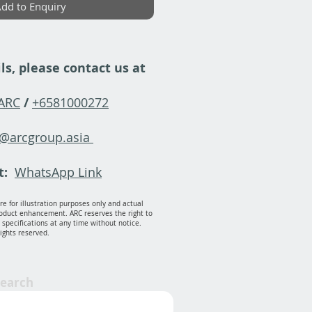
dd to Enquiry
ls, please contact us at
-ARC
/
+6581000272
y@arcgroup.asia
t:
WhatsApp Link
e for illustration purposes only and actual
oduct enhancement. ARC reserves the right to
specifications at any time without notice.
rights reserved.
Search