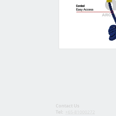
Contact Us
Tel:
+65-81000272