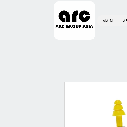
MAIN
A