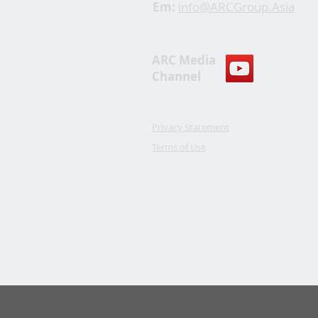
Em:
info@ARCGroup.Asia
ARC Media
Channel
Privacy Statement
Terms of Use