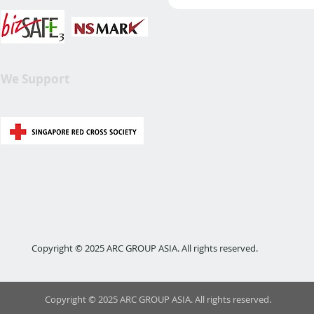
We Support
Copyright © 2025 ARC GROUP ASIA. All rights reserved.
Copyright © 2025 ARC GROUP ASIA. All rights reserved.