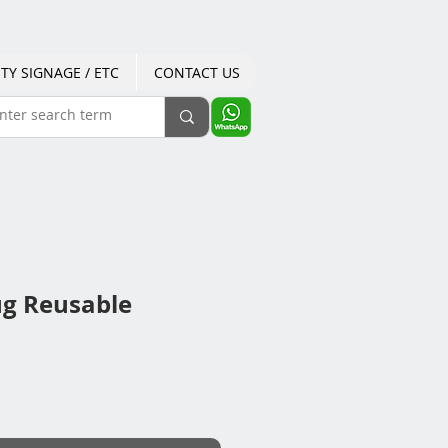
TY SIGNAGE / ETC
CONTACT US
ug Reusable