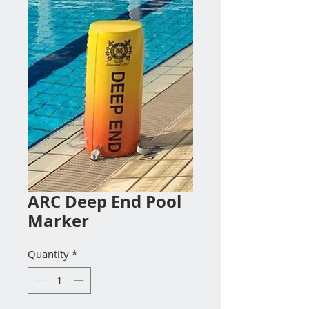
ARC Deep End Pool
Marker
Quantity
*