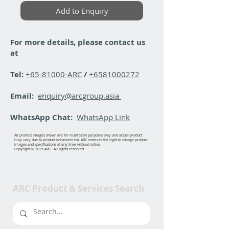
Add to Enquiry
For more details, please contact us
at
Tel:
+65-81000-ARC
/
+6581000272
Email:
enquiry@arcgroup.asia
WhatsApp Chat:
WhatsApp Link
All product images shown are for illustration purposes only and actual product
may vary due to product enhancement. ARC reserves the right to change product
images and specifications at any time without notice.
Copyright © 2025 ARC . All rights reserved.
ARC Product & Services Search