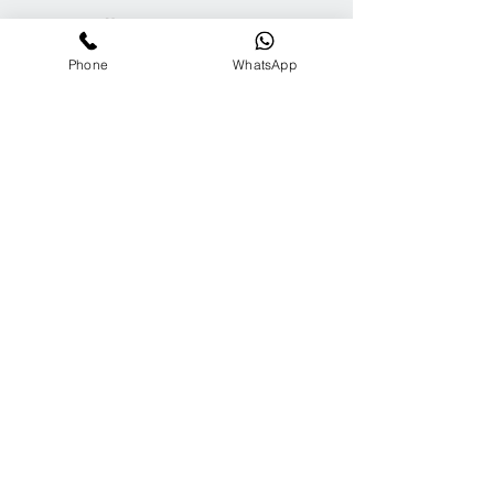
ARC Media
Channel
Phone
WhatsApp
Our
Accolades
We Support
Copyright © 2025 ARC GROUP ASIA. All rights
reserved.
Privacy Statement
Terms of Use
Copyright © 2025 ARC GROUP ASIA.
All rights reserved.