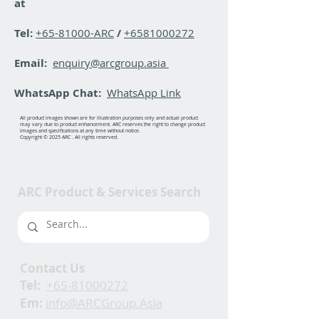
at
Tel:
+65-81000-ARC
/
+6581000272
Email:
enquiry@arcgroup.asia
WhatsApp Chat:
WhatsApp Link
All product images shown are for illustration purposes only and actual product
may vary due to product enhancement. ARC reserves the right to change product
images and specifications at any time without notice.
Copyright © 2025 ARC . All rights reserved.
ARC Product & Services Search
Contact Us
Tel:
+65-81000272
Em:
info@ARCGroup.Asia