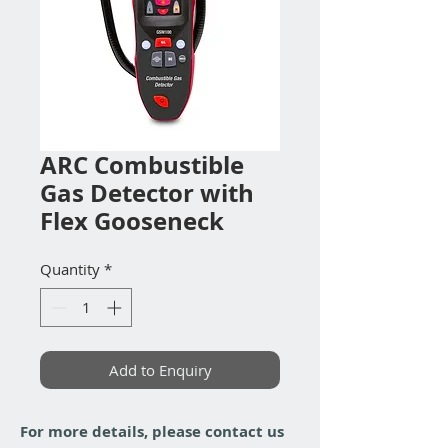
ARC Combustible
Gas Detector with
Flex Gooseneck
Quantity
*
Add to Enquiry
For more details, please contact us