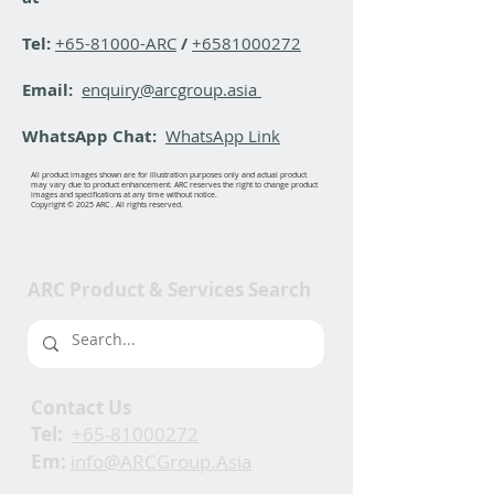
Tel:
+65-81000-ARC
/
+6581000272
Email:
enquiry@arcgroup.asia
WhatsApp Chat:
WhatsApp Link
All product images shown are for illustration purposes only and actual product
may vary due to product enhancement. ARC reserves the right to change product
images and specifications at any time without notice.
Copyright © 2025 ARC . All rights reserved.
ARC Product & Services Search
Contact Us
Tel:
+65-81000272
Em:
info@ARCGroup.Asia