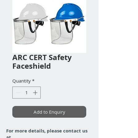
ARC CERT Safety
Faceshield
Quantity
*
Add to Enquiry
For more details, please contact us
at