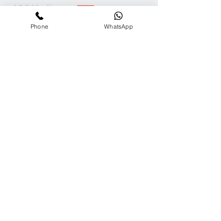
ARC Media
Channel
Phone
WhatsApp
Our
Accolades
We Support
Copyright © 2025 ARC GROUP ASIA. All rights
reserved.
Privacy Statement
Terms of Use
Copyright © 2025 ARC GROUP ASIA.
All rights reserved.