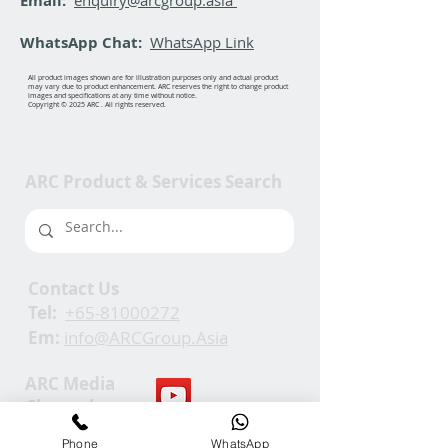
Email:
WhatsApp Chat:
WhatsApp Link
All product images shown are for illustration purposes only and actual product
may vary due to product enhancement. ARC reserves the right to change product
images and specifications at any time without notice.
Copyright © 2025 ARC . All rights reserved.
ARC Product & Services Search
Contact Us
Tel:
+65-81000272
Em:
info@ARCGroup.Asia
ARC Media
Channel
Phone
WhatsApp