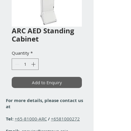
ARC AED Standing
Cabinet
Quantity
*
Add to Enquiry
For more details, please contact us
at
Tel:
+65-81000-ARC
/
+6581000272
enquiry@arcgroup.asia