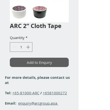
ARC 2” Cloth Tape
Quantity
*
Add to Enquiry
For more details, please contact us
at
Tel:
+65-81000-ARC
/
+6581000272
Email:
enquiry@arcgroup.asia