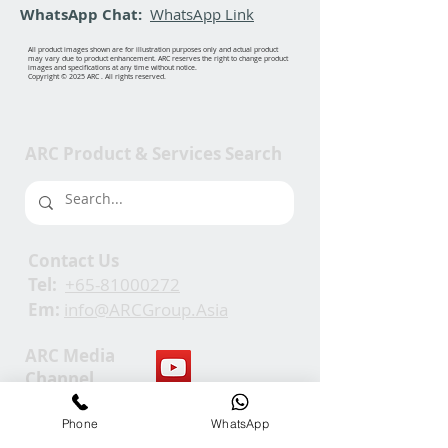
WhatsApp Chat:
WhatsApp Link
All product images shown are for illustration purposes only and actual product
may vary due to product enhancement. ARC reserves the right to change product
images and specifications at any time without notice.
Copyright © 2025 ARC . All rights reserved.
ARC Product & Services Search
Contact Us
Tel:
+65-81000272
Em:
info@ARCGroup.Asia
ARC Media
Channel
Phone
WhatsApp
Our