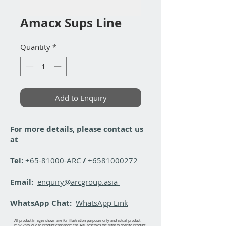
Amacx Sups Line
Quantity
*
Add to Enquiry
For more details, please contact us
at
Tel:
+65-81000-ARC
/
+6581000272
Email:
enquiry@arcgroup.asia
WhatsApp Chat:
WhatsApp Link
All product images shown are for illustration purposes only and actual product
may vary due to product enhancement. ARC reserves the right to change product