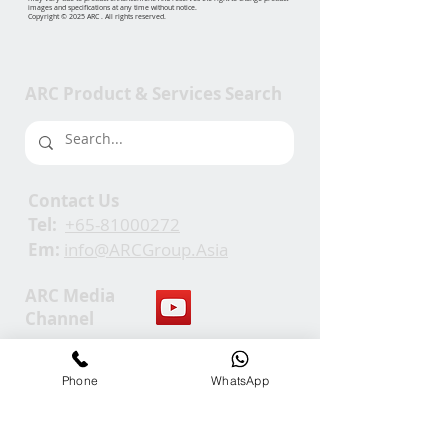
images and specifications at any time without notice.
Copyright © 2025 ARC . All rights reserved.
ARC Product & Services Search
Contact Us
Tel:
+65-81000272
Em:
info@ARCGroup.Asia
ARC Media
Channel
Our
Phone
WhatsApp
Accolades
We Support