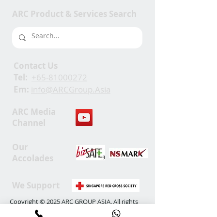
ARC Product & Services Search
Contact Us
Tel:
+65-81000272
Em:
info@ARCGroup.Asia
ARC Media
Channel
Our
Accolades
We Support
Copyright © 2025 ARC GROUP ASIA. All rights
reserved.