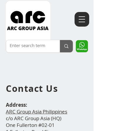
Contact
Us
Address:
ARC Group Asia Philippines
c/o ARC Group Asia (HQ)
One Fullerton #02-01