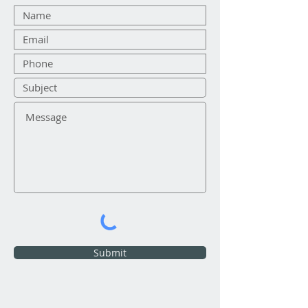
Submit