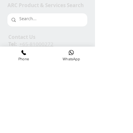
ARC Product & Services Search
Contact Us
Tel:
+65-81000272
Em:
info@ARCGroup.Asia
Phone
WhatsApp
ARC Media
Channel
Our
Accolades
We Support
Copyright © 2025 ARC GROUP ASIA. All rights
reserved.