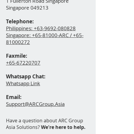
1 Fullerton Road Singapore
Singapore 049213
Telephone:
Philippines: +63-9692-080828
Singapore:
+65-81000-ARC / +65-
81000272
Faxmile:
+65-67220
707
Whatsapp Ch
at:
Whatsapp Link
Email:
Support@ARCGroup.Asia
Have a question about ARC Group
Asia Solutions?
We're here to help.