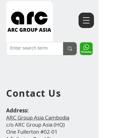
Contact
Us
Address:
ARC Group Asia Cambodia
c/o ARC Group Asia (HQ)
One Fullerton #02-01