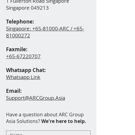
1 Fullerton Road Singapore
Singapore 049213
Telephone:
Singapore:
+65-81000-ARC / +65-
81000272
Faxmile:
+65-67220
707
Whatsapp Ch
at:
Whatsapp Link
Email:
Support@ARCGroup.Asia
Have a question about ARC Group
Asia Solutions?
We're here to help.