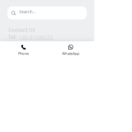
Contact Us
Tel:
+65-81000272
Em:
info@ARCGroup.Asia
Phone
WhatsApp
ARC Media
Channel
Our
Accolades
We Support
Copyright © 2025 ARC GROUP ASIA. All rights
reserved.