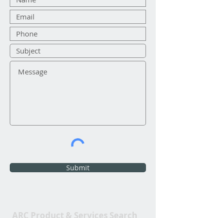
Submit
ARC Product & Services Search